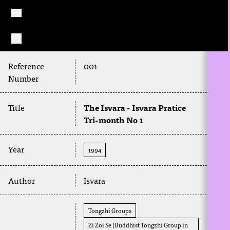
Reference
001
Number
Title
The Isvara - Isvara Pratice
Tri-month No 1
Year
1994
Author
Isvara
Tongzhi Groups
Zi Zoi Se (Buddhist Tongzhi Group in