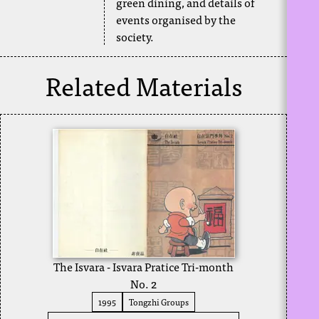
green dining, and details of
events organised by the
society.
Related Materials
The Isvara - Isvara Pratice Tri-month
No. 2
1995
Tongzhi Groups