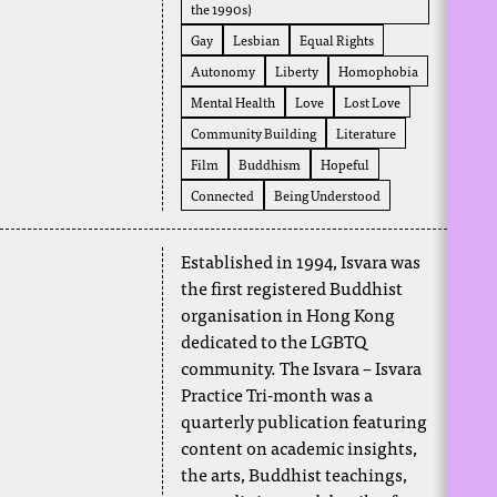
the 1990s)
Gay
Lesbian
Equal Rights
Autonomy
Liberty
Homophobia
Mental Health
Love
Lost Love
Community Building
Literature
Film
Buddhism
Hopeful
Connected
Being Understood
Established in 1994, Isvara was
the first registered Buddhist
organisation in Hong Kong
dedicated to the LGBTQ
community. The Isvara – Isvara
Practice Tri-month was a
quarterly publication featuring
content on academic insights,
the arts, Buddhist teachings,