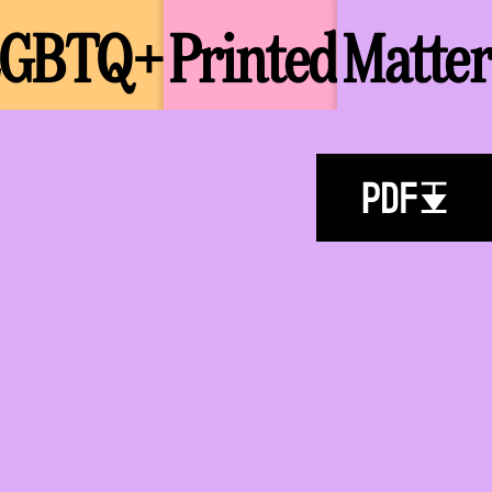
LGBTQ+
Printed
Matter