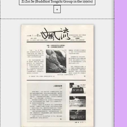
Zi Zoi Se (Buddhist Tongzhi Group in the 1990s)
+