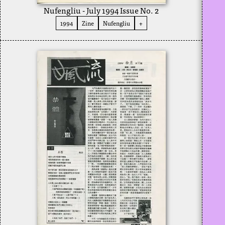
Nufengliu - July 1994 Issue No. 2
1994
Zine
Nufengliu
+