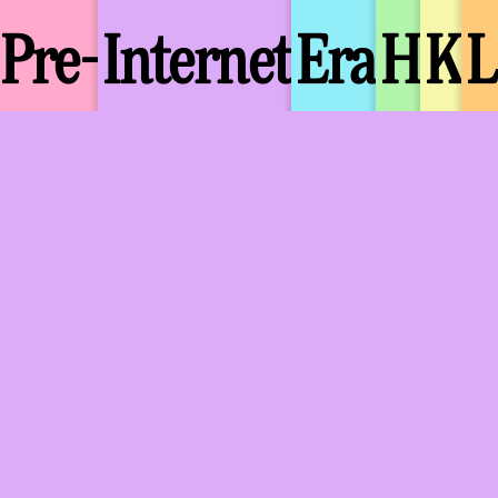
Pre-
Internet
Era
H
K