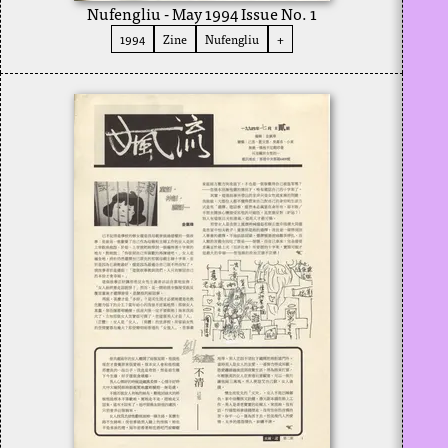
Nufengliu - May 1994 Issue No. 1
1994
Zine
Nufengliu
+