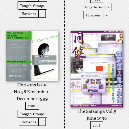
Tongzhi Groups
Tongzhi Groups
Horizons
+
Horizons
+
Horizons Issue
No.38 November -
December 1999
2000
The Satsanga Vol.5
Tongzhi Groups
June 1996
Horizons
+
1996