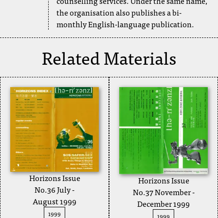
counselling services. Under the same name,
the organisation also publishes a bi-
monthly English-language publication.
Related Materials
Horizons Issue
Horizons Issue
No.36 July -
No.37 November -
August 1999
December 1999
1999
1999