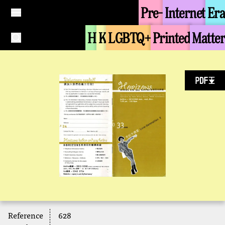
Pre-
Internet
Era
H
K
LGBTQ+
Printed
Matter
Reference
628