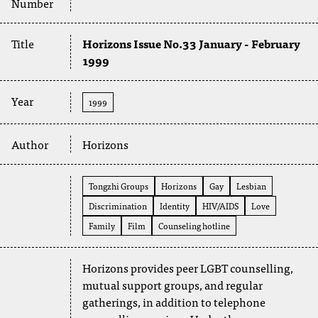
Number
Title
Horizons Issue No.33 January - February
1999
Year
1999
Author
Horizons
Tongzhi Groups
Horizons
Gay
Lesbian
Discrimination
Identity
HIV/AIDS
Love
Family
Film
Counseling hotline
Horizons provides peer LGBT counselling,
mutual support groups, and regular
gatherings, in addition to telephone