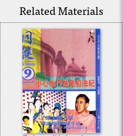
Related Materials