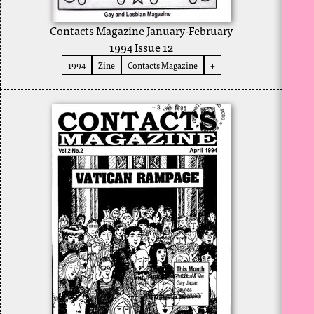
Contacts Magazine January-February
1994 Issue 12
1994
Zine
Contacts Magazine
+