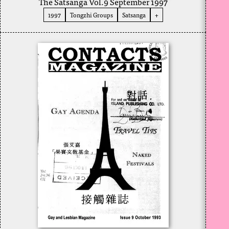
The Satsanga Vol.9 September 1997
1997
Tongzhi Groups
Satsanga
+