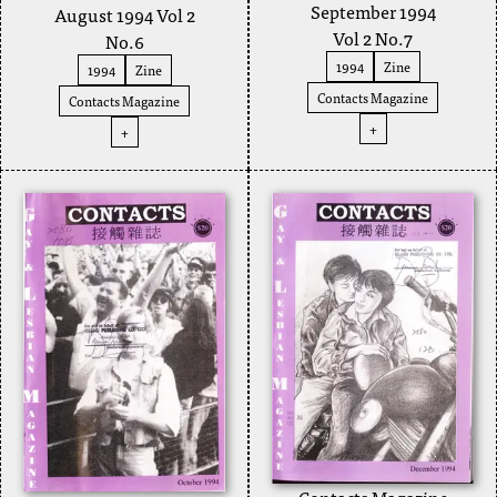
September 1994
August 1994 Vol 2
Vol 2 No.7
No.6
1994
Zine
1994
Zine
Contacts Magazine
Contacts Magazine
+
+