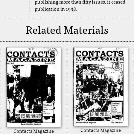
publishing more than fifty issues, it ceased
publication in 1998.
Related Materials
Contacts Magazine
Contacts Magazine