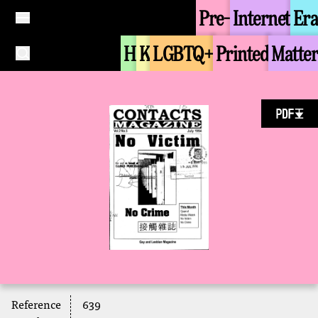
Pre-
Internet
Era
H
K
LGBTQ+
Printed
Matter
Reference
639