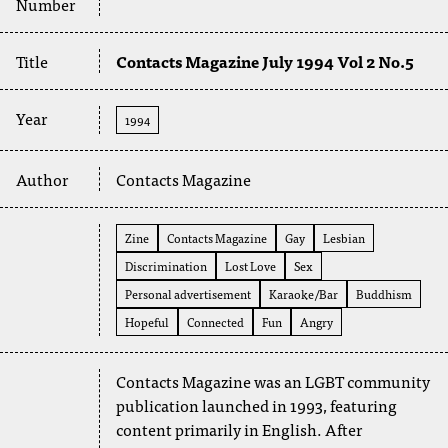
Number
Title
Contacts Magazine July 1994 Vol 2 No.5
Year
1994
Author
Contacts Magazine
Zine
Contacts Magazine
Gay
Lesbian
Discrimination
Lost Love
Sex
Personal advertisement
Karaoke/Bar
Buddhism
Hopeful
Connected
Fun
Angry
Contacts Magazine was an LGBT community
publication launched in 1993, featuring
content primarily in English. After