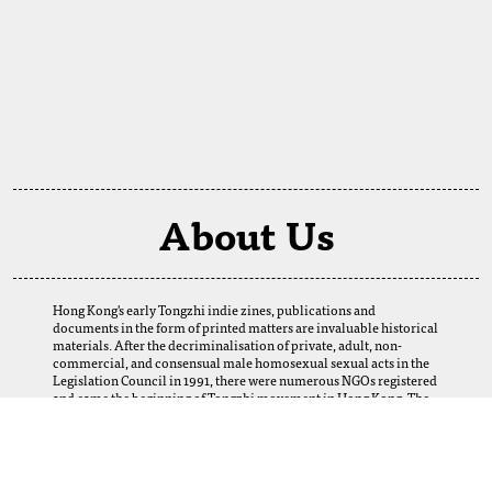
About Us
Hong Kong's early Tongzhi indie zines, publications and
documents in the form of printed matters are invaluable historical
materials. After the decriminalisation of private, adult, non-
commercial, and consensual male homosexual sexual acts in the
Legislation Council in 1991, there were numerous NGOs registered
and came the beginning of Tongzhi movement in Hong Kong. The
establishment of this digital archive is a result of the selfless
support of our fellows. We want to thank our friends and Tongzhi
groups for their loans and donations, which enabled us to obtain
many precious materials from the 1980s to the 2000s. Perhaps
today, we cannot imagine how this web-based archive can help and