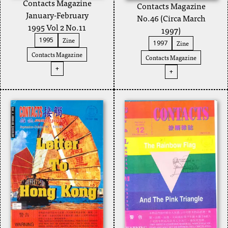
Contacts Magazine
Contacts Magazine
January-February
No.46 (Circa March
1995 Vol 2 No.11
1997)
Zine
1995
Zine
1997
Contacts Magazine
Contacts Magazine
+
+