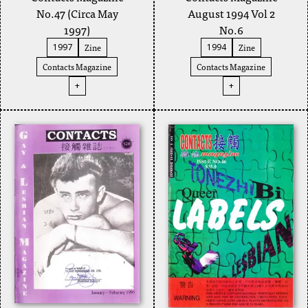
No.47 (Circa May
August 1994 Vol 2
1997)
No.6
Zine
Zine
1997
1994
Contacts Magazine
Contacts Magazine
+
+