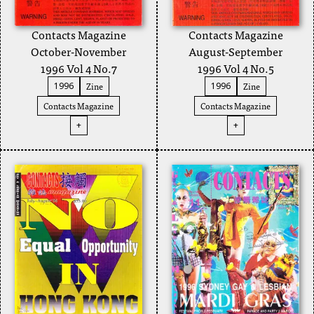
Contacts Magazine
Contacts Magazine
August-September
October-November
1996 Vol 4 No.5
1996 Vol 4 No.7
Zine
Zine
1996
1996
Contacts Magazine
Contacts Magazine
+
+