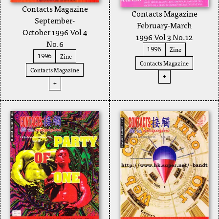
Contacts Magazine
Contacts Magazine
September-
February-March
October 1996 Vol 4
1996 Vol 3 No.12
No.6
Zine
1996
Zine
1996
Contacts Magazine
Contacts Magazine
+
+