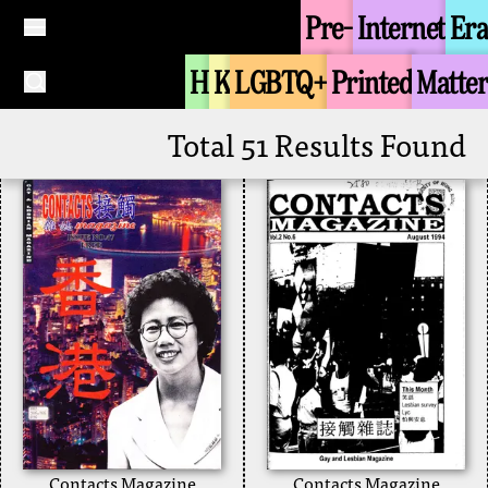
freedom of speech
Pre-
Internet
Era
Joint College Queer
again
Union
1996
H
K
LGBTQ+
Printed
Matter
+
Discrimination
Public Education
+
Total 51 Results Found
Contacts Magazine
Contacts Magazine