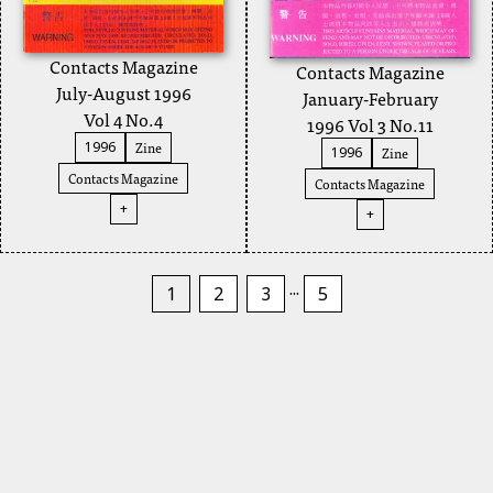
Contacts Magazine
Contacts Magazine
July-August 1996
January-February
Vol 4 No.4
1996 Vol 3 No.11
Zine
1996
Zine
1996
Contacts Magazine
Contacts Magazine
+
+
...
1
2
3
5