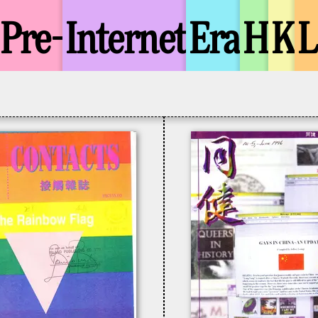
Pre-
Internet
Era
H
K