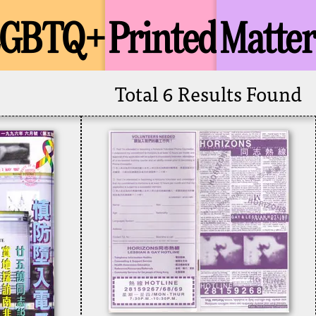
LGBTQ+
Printed
Matter
Total 6 Results Found