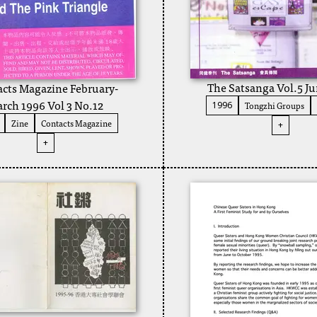
The Satsanga Vol.5 J
cts Magazine February-
rch 1996 Vol 3 No.12
Tongzhi Groups
1996
Zine
Contacts Magazine
+
+