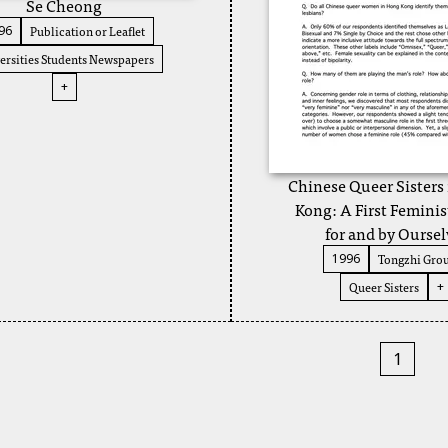
Se Cheong
Publication or Leaflet
96
ersities Students Newspapers
+
Chinese Queer Sisters
Kong: A First Feminis
for and by Oursel
Tongzhi Gro
1996
Queer Sisters
+
1