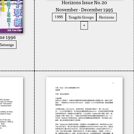
Horizons Issue No.20
November - December 1995
Tongzhi Groups
Horizons
1995
+
une 1996
Satsanga