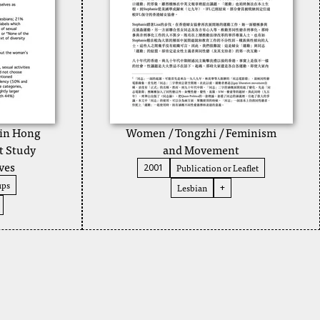
 in Hong
Women / Tongzhi / Feminism
t Study
and Movement
ves
Publication or Leaflet
2001
ups
Lesbian
+