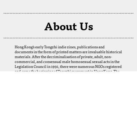
About Us
Hong Kong's early Tongzhi indie zines, publications and
documents in the form of printed matters are invaluable historical
materials. After the decriminalisation of private, adult, non-
commercial, and consensual male homosexual sexual acts in the
Legislation Council in 1991, there were numerous NGOs registered
and came the beginning of Tongzhi movement in Hong Kong. The
establishment of this digital archive is a result of the selfless
support of our fellows. We want to thank our friends and Tongzhi
groups for their loans and donations, which enabled us to obtain
many precious materials from the 1980s to the 2000s. Perhaps
today, we cannot imagine how this web-based archive can help and
serve the LGBTQ+ community, scholars, researchers, and future
generations in Hong Kong and abroad. Yet, let us provide this
platform, and the coming generations using it will create its
meanings.
More Information