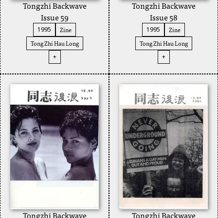
Tongzhi Backwave
Tongzhi Backwave
Issue 59
Issue 58
Zine
Zine
1995
1995
Tong Zhi Hau Long
Tong Zhi Hau Long
+
+
Tongzhi Backwave
Tongzhi Backwave