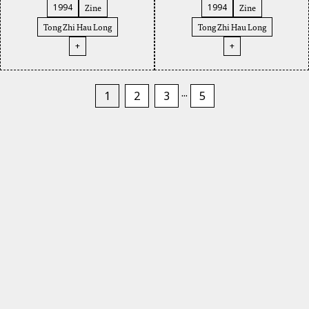
Zine
Zine
1994
1994
Tong Zhi Hau Long
Tong Zhi Hau Long
+
+
...
1
2
3
5