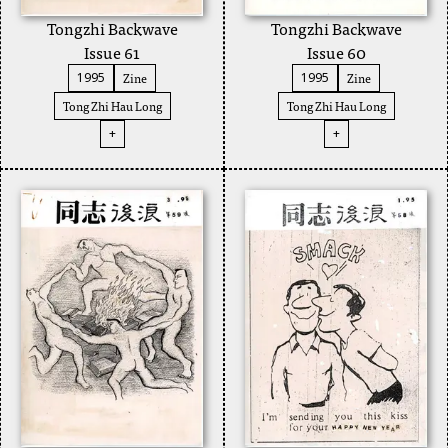
Tongzhi Backwave
Tongzhi Backwave
Issue 61
Issue 60
Zine
Zine
1995
1995
Tong Zhi Hau Long
Tong Zhi Hau Long
+
+