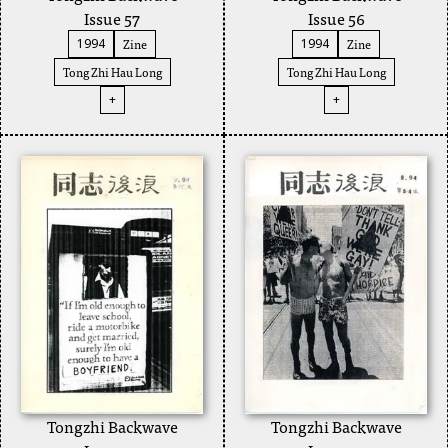
Issue 57
Issue 56
Zine
Zine
1994
1994
Tong Zhi Hau Long
Tong Zhi Hau Long
+
+
Tongzhi Backwave
Tongzhi Backwave