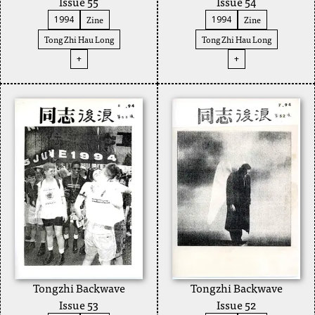
Issue 55
Issue 54
Zine
Zine
1994
1994
Tong Zhi Hau Long
Tong Zhi Hau Long
+
+
Tongzhi Backwave
Tongzhi Backwave
Issue 53
Issue 52