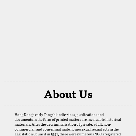
About Us
Hong Kong's early Tongzhi indie zines, publications and
documents in the form of printed matters are invaluable historical
materials. After the decriminalisation of private, adult, non-
commercial, and consensual male homosexual sexual acts in the
Legislation Council in 1991, there were numerous NGOs registered