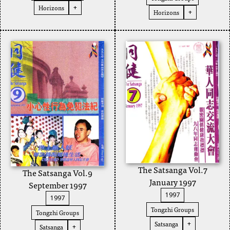
Horizons
+
Horizons
+
The Satsanga Vol.7
The Satsanga Vol.9
January 1997
September 1997
1997
1997
Tongzhi Groups
Tongzhi Groups
Satsanga
+
Satsanga
+