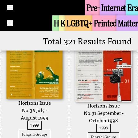
December 1999
Pre-
Internet
Era
Joint College Queer
2000
Union
H
K
LGBTQ+
Printed
Matter
Tongzhi Groups
+
Horizons
+
Total 321 Results Found
Horizons Issue
Horizons Issue
No.36 July -
No.31 September -
August 1999
October 1998
1999
1998
Tongzhi Groups
Tongzhi Groups