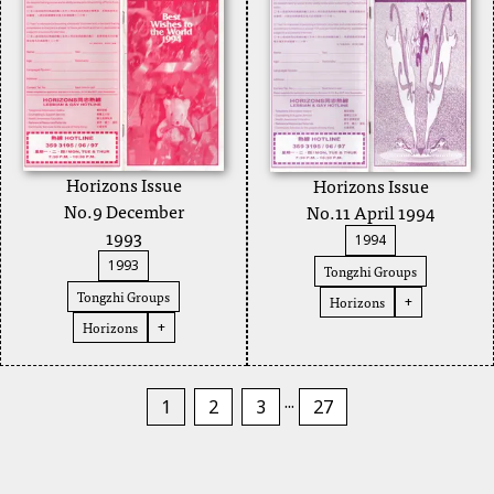
Horizons Issue
Horizons Issue
No.9 December
No.11 April 1994
1993
1994
1993
Tongzhi Groups
Tongzhi Groups
Horizons
+
Horizons
+
...
1
2
3
27