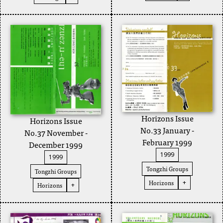
Horizons Issue
Horizons Issue
No.33 January -
No.37 November -
February 1999
December 1999
1999
1999
Tongzhi Groups
Tongzhi Groups
Horizons
+
Horizons
+