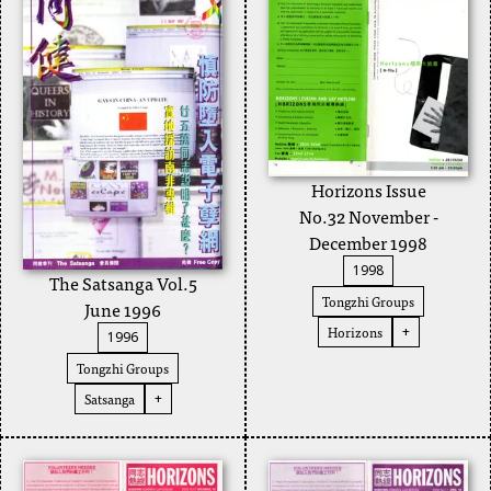
Horizons Issue
No.32 November -
December 1998
1998
The Satsanga Vol.5
Tongzhi Groups
June 1996
Horizons
+
1996
Tongzhi Groups
Satsanga
+