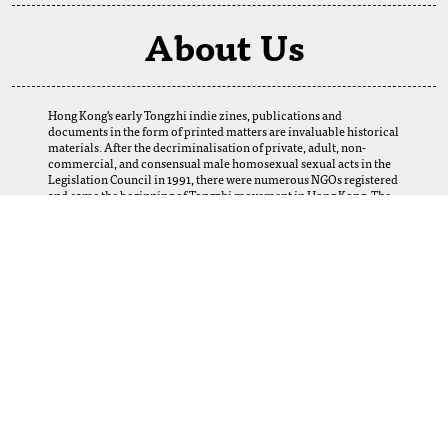
About Us
Hong Kong's early Tongzhi indie zines, publications and
documents in the form of printed matters are invaluable historical
materials. After the decriminalisation of private, adult, non-
commercial, and consensual male homosexual sexual acts in the
Legislation Council in 1991, there were numerous NGOs registered
and came the beginning of Tongzhi movement in Hong Kong. The
establishment of this digital archive is a result of the selfless
support of our fellows. We want to thank our friends and Tongzhi
groups for their loans and donations, which enabled us to obtain
many precious materials from the 1980s to the 2000s. Perhaps
today, we cannot imagine how this web-based archive can help and
serve the LGBTQ+ community, scholars, researchers, and future
generations in Hong Kong and abroad. Yet, let us provide this
platform, and the coming generations using it will create its
meanings.
More Information
For any inquiries, collaboration opportunities, or feedback, please