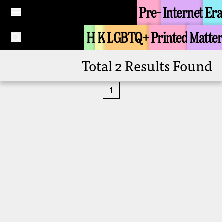
Pre-
Internet
Era
Tongzhi Groups
Tongzhi Groups
Zi Zoi Se (Buddhist
Zi Zoi Se (Buddhist
H
K
LGBTQ+
Printed
Matter
Tongzhi Group in the
Tongzhi Group in the
1990s)
1990s)
+
+
Total 2 Results Found
1