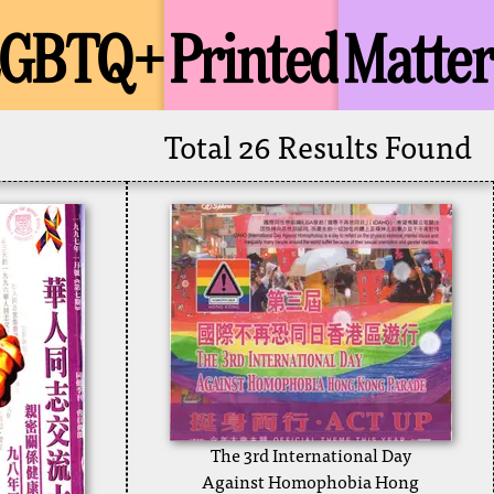
LGBTQ+
Printed
Matter
Total 26 Results Found
The 3rd International Day
Against Homophobia Hong