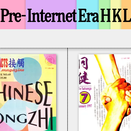
Pre-
Internet
Era
H
K