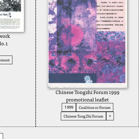
twork
No.1
vement
Chinese Tongzhi Forum 1999
promotional leaflet
Coalition or Forum
1999
Chinese Tong Zhi Forum
+