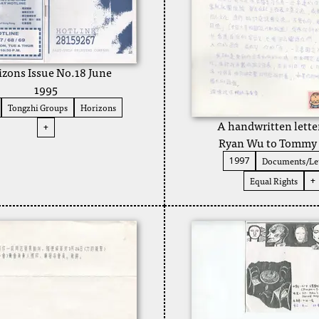
izons Issue No.18 June
1995
Tongzhi Groups
Horizons
A handwritten lette
+
Ryan Wu to Tommy
Documents/Let
1997
Equal Rights
+