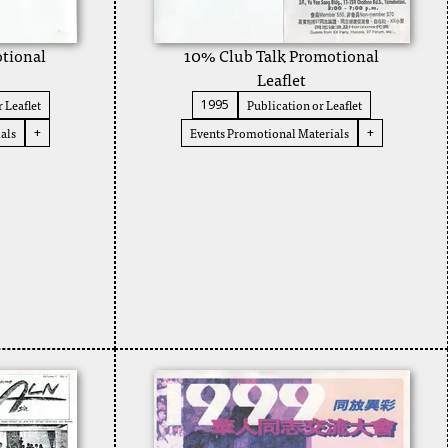
tional
10% Club Talk Promotional
Leaflet
 Leaflet
Publication or Leaflet
1995
als
Events Promotional Materials
+
+