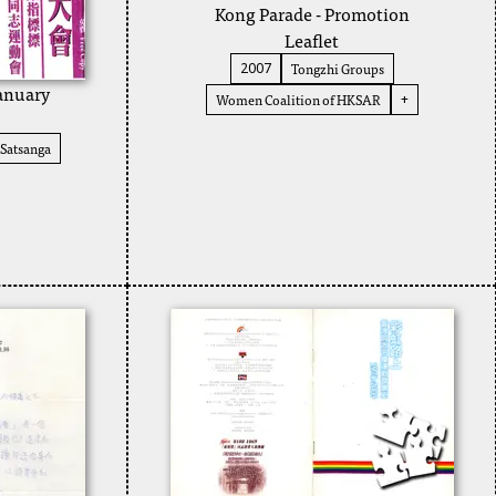
Kong Parade - Promotion
Leaflet
Tongzhi Groups
2007
January
Women Coalition of HKSAR
+
Satsanga