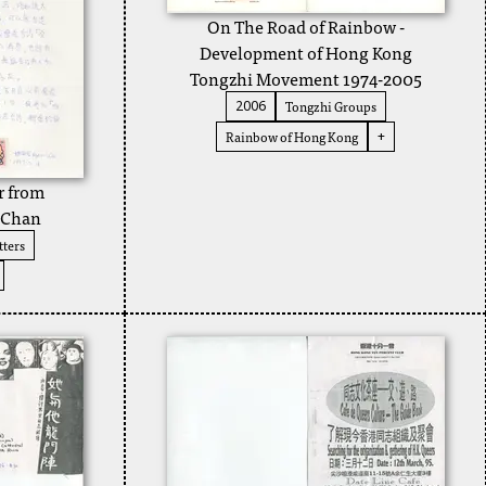
On The Road of Rainbow -
Development of Hong Kong
Tongzhi Movement 1974-2005
Tongzhi Groups
2006
Rainbow of Hong Kong
+
r from
 Chan
ters