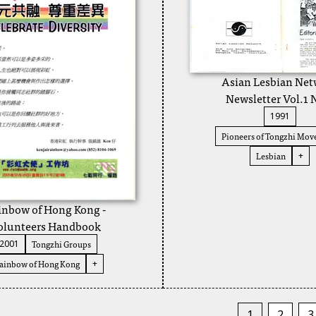
Asian Lesbian Ne
Newsletter Vol.1 
1991
Pioneers of Tongzhi Mo
Lesbian
+
inbow of Hong Kong -
olunteers Handbook
Tongzhi Groups
2001
ainbow of Hong Kong
+
1
2
3