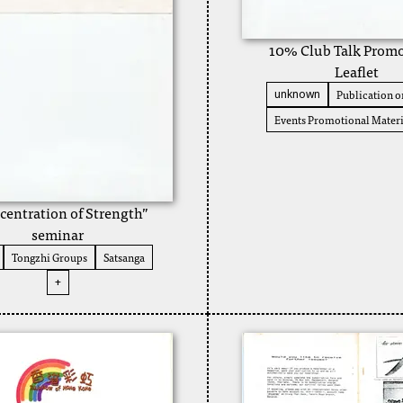
10% Club Talk Promo
Leaflet
Publication or
unknown
Events Promotional Materi
centration of Strength”
seminar
Tongzhi Groups
Satsanga
+