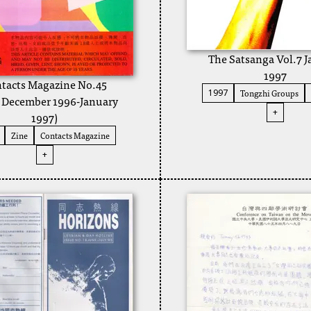
The Satsanga Vol.7 
1997
tacts Magazine No.45
Tongzhi Groups
1997
a December 1996-January
+
1997)
Zine
Contacts Magazine
+