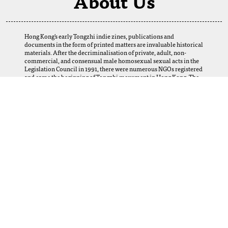
About Us
Hong Kong's early Tongzhi indie zines, publications and
documents in the form of printed matters are invaluable historical
materials. After the decriminalisation of private, adult, non-
commercial, and consensual male homosexual sexual acts in the
Legislation Council in 1991, there were numerous NGOs registered
and came the beginning of Tongzhi movement in Hong Kong. The
establishment of this digital archive is a result of the selfless
support of our fellows. We want to thank our friends and Tongzhi
groups for their loans and donations, which enabled us to obtain
many precious materials from the 1980s to the 2000s. Perhaps
today, we cannot imagine how this web-based archive can help and
serve the LGBTQ+ community, scholars, researchers, and future
generations in Hong Kong and abroad. Yet, let us provide this
platform, and the coming generations using it will create its
meanings.
More Information
For any inquiries, collaboration opportunities, or feedback, please
email:
lgbtqhkarchive@gmail.com