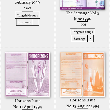
February 1999
1999
The Satsanga Vol.5
Tongzhi Groups
June 1996
Horizons
+
1996
Tongzhi Groups
Satsanga
+
Horizons Issue
Horizons Issue
No.13 August 1994
No.11 April 1994