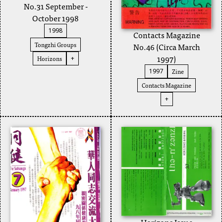
No.31 September -
October 1998
1998
Contacts Magazine
Tongzhi Groups
No.46 (Circa March
1997)
Horizons
+
Zine
1997
Contacts Magazine
+
Horizons Issue