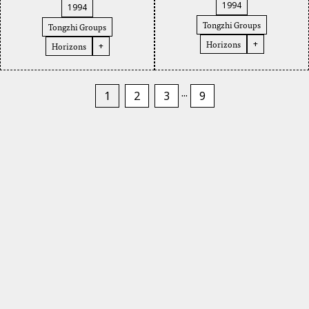
1994
1994
Tongzhi Groups
Tongzhi Groups
Horizons
+
Horizons
+
...
1
2
3
9