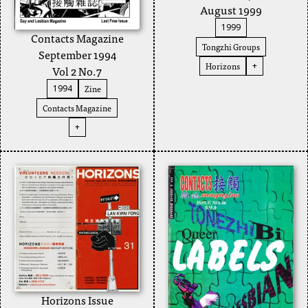
August 1999
1999
Contacts Magazine
Tongzhi Groups
September 1994
Horizons
+
Vol 2 No.7
Zine
1994
Contacts Magazine
+
Horizons Issue