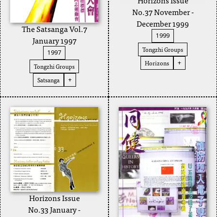
No.37 November -
December 1999
The Satsanga Vol.7
1999
January 1997
Tongzhi Groups
1997
Horizons
+
Tongzhi Groups
Satsanga
+
Horizons Issue
No.33 January -