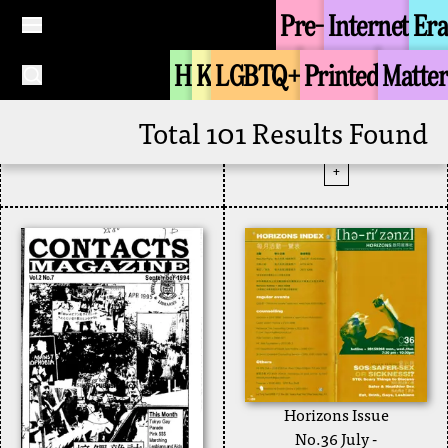
Pre-
Internet
Era
Joint College Queer
Contacts Magazine
Union
H
K
LGBTQ+
Printed
Matter
August-September
+
1995 Vol 3 No.6
Zine
1995
Total 101 Results Found
Contacts Magazine
+
Horizons Issue
No.36 July -