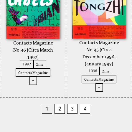
Contacts Magazine
Contacts Magazine
No.45 (Circa
No.46 (Circa March
December 1996-
1997)
January 1997)
Zine
1997
Zine
1996
Contacts Magazine
Contacts Magazine
+
+
1
2
3
4