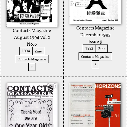
Contacts Magazine
Contacts Magazine
December 1993
August 1994 Vol 2
Issue 9
No.6
Zine
1993
Zine
1994
Contacts Magazine
Contacts Magazine
+
+