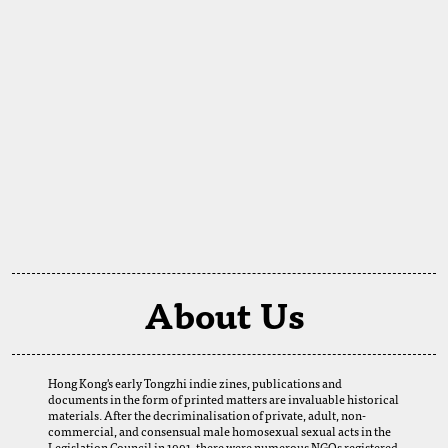
About Us
Hong Kong's early Tongzhi indie zines, publications and
documents in the form of printed matters are invaluable historical
materials. After the decriminalisation of private, adult, non-
commercial, and consensual male homosexual sexual acts in the
Legislation Council in 1991, there were numerous NGOs registered