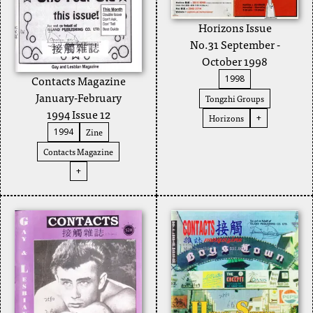
Horizons Issue
No.31 September -
October 1998
Contacts Magazine
1998
January-February
Tongzhi Groups
1994 Issue 12
Horizons
+
Zine
1994
Contacts Magazine
+