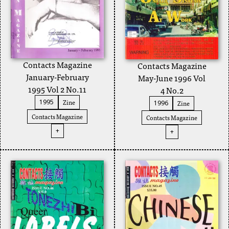
Contacts Magazine
Contacts Magazine
January-February
May-June 1996 Vol
1995 Vol 2 No.11
4 No.2
Zine
1995
Zine
1996
Contacts Magazine
Contacts Magazine
+
+