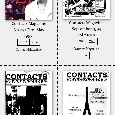
Contacts Magazine
Contacts Magazine
September 1994
No.47 (Circa May
Vol 2 No.7
1997)
Zine
1994
Zine
1997
Contacts Magazine
Contacts Magazine
+
+