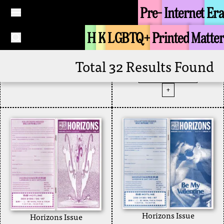
August 1999
Pre-
Internet
Era
1999
Contacts Magazine
H
K
LGBTQ+
Printed
Matter
Tongzhi Groups
No.51 (Circa
Horizons
+
December 1997)
Total 32 Results Found
Zine
1997
Contacts Magazine
+
Horizons Issue
Horizons Issue