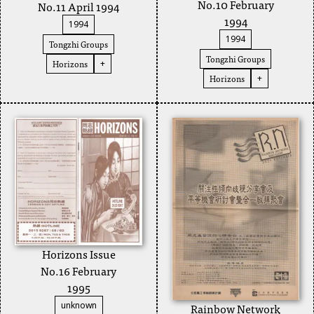
No.10 February
No.11 April 1994
1994
1994
1994
Tongzhi Groups
Tongzhi Groups
Horizons
+
Horizons
+
Horizons Issue
No.16 February
1995
Rainbow Network
unknown