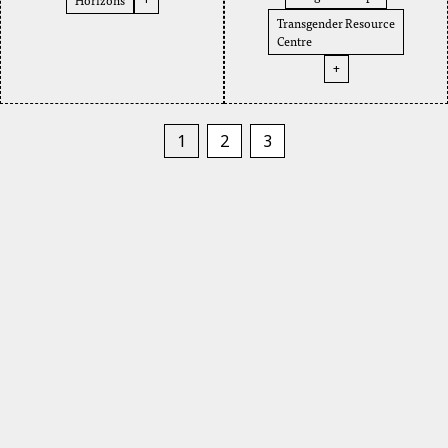
Transgender Resource
Centre
+
1
2
3