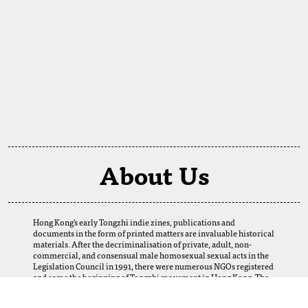
About Us
Hong Kong's early Tongzhi indie zines, publications and
documents in the form of printed matters are invaluable historical
materials. After the decriminalisation of private, adult, non-
commercial, and consensual male homosexual sexual acts in the
Legislation Council in 1991, there were numerous NGOs registered
and came the beginning of Tongzhi movement in Hong Kong. The
establishment of this digital archive is a result of the selfless
support of our fellows. We want to thank our friends and Tongzhi