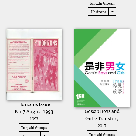
Tongzhi Groups
Horizons
+
Horizons Issue
Gossip Boys and
No.7 August 1993
Girls: Transtory
1993
2017
Tongzhi Groups
Tongzhi Groups
Horizons
+