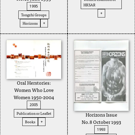
HKSAR
1995
+
Tongzhi Groups
Horizons
+
Oral Herstories:
Women Who Love
Women 1950-2004
2005
Publication or Leaflet
Horizons Issue
No.8 October 1993
Books
+
1993