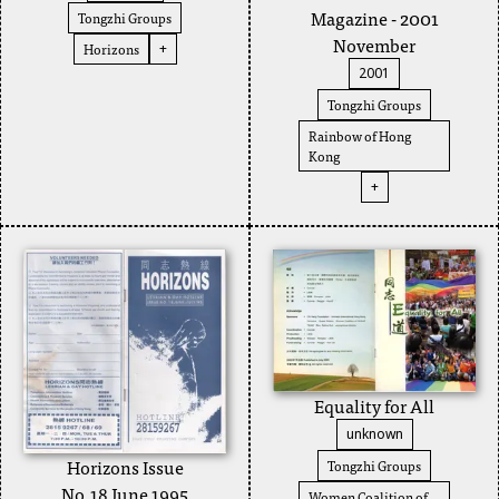
Magazine - 2001
Tongzhi Groups
November
Horizons
+
2001
Tongzhi Groups
Rainbow of Hong
Kong
+
Equality for All
unknown
Horizons Issue
Tongzhi Groups
No.18 June 1995
Women Coalition of