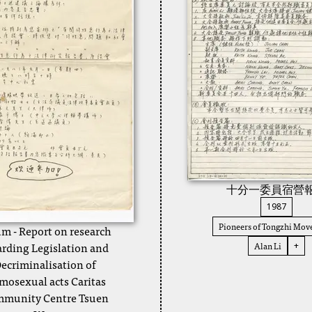
十分一委員宿營
1987
Pioneers of Tongzhi Mo
m - Report on research
arding Legislation and
Alan Li
+
ecriminalisation of
osexual acts Caritas
munity Centre Tsuen