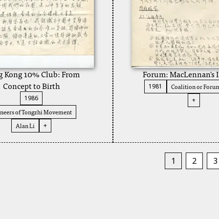
 Kong 10% Club: From
Forum: MacLennan's I
Concept to Birth
Coalition or Foru
1981
1986
+
neers of Tongzhi Movement
Alan Li
+
1
2
3