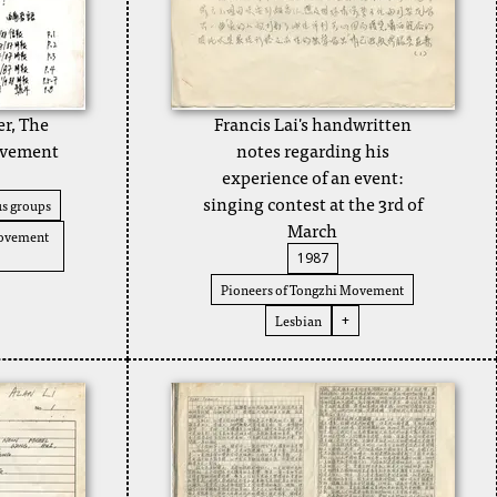
er, The
Francis Lai's handwritten
ovement
notes regarding his
experience of an event:
singing contest at the 3rd of
s groups
March
Movement
1987
Pioneers of Tongzhi Movement
Lesbian
+