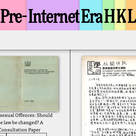
Pre-
Internet
Era
H
K
exual Offences: Should
he law be changed? A
Consultation Paper