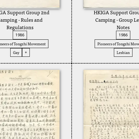
GA Support Group 2nd
HKIGA Support Gro
amping - Rules and
Camping - Group Le
Regulations
Notes
1986
1986
neers of Tongzhi Movement
Pioneers of Tongzhi Mo
Gay
Lesbian
+