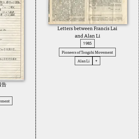
Letters between Francis Lai
and Alan Li
1985
Pioneers of Tongzhi Movement
Alan Li
+
報告
vement