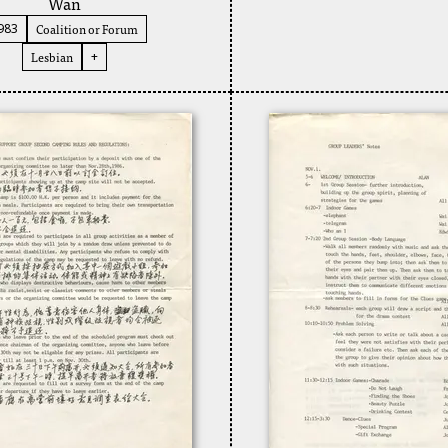
Wan
Coalition or Forum
983
Lesbian
+