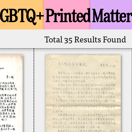
LGBTQ+
Printed
Matter
Total 35 Results Found