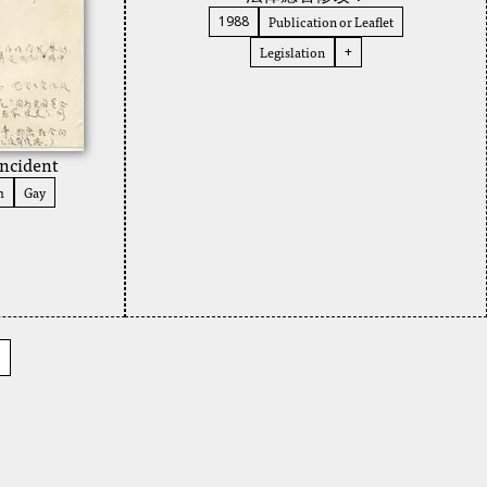
Publication or Leaflet
1988
Legislation
+
ncident
m
Gay