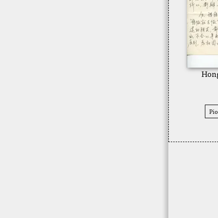
Hong
Pio