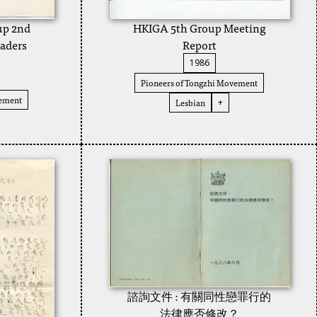
up 2nd
HKIGA 5th Group Meeting
aders
Report
1986
Pioneers of Tongzhi Movement
vement
Lesbian
+
諮詢文件 : 有關同性戀罪行的
法律應否修改？