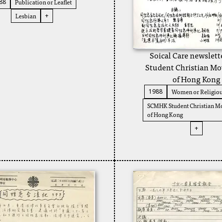
Publication or Leaflet
88
Lesbian
+
Soical Care newslett
Student Christian M
of Hong Kong
Women or Religiou
1988
SCMHK Student Christian 
of Hong Kong
+