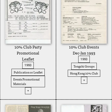
10% Club Party
10% Club Events
Promotional
Dec-Jan 1993
Leaflet
1993
1993
Tongzhi Groups
Publication or Leaflet
Hong Kong 10% Club
Events Promotional
+
Materials
+