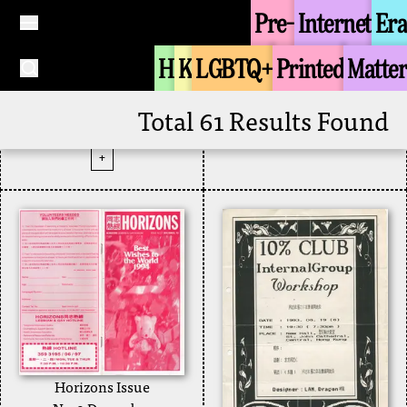
Pre-
Internet
Era
+
Contacts Magazine
H
K
LGBTQ+
Printed
Matter
December 1993
Issue 9
Zine
1993
Total 61 Results Found
Contacts Magazine
+
Horizons Issue