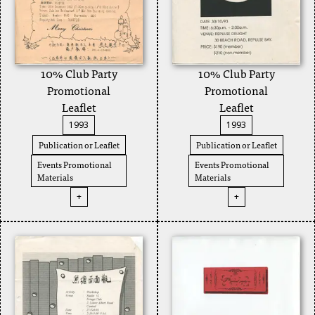
10% Club Party
10% Club Party
Promotional
Promotional
Leaflet
Leaflet
1993
1993
Publication or Leaflet
Publication or Leaflet
Events Promotional
Events Promotional
Materials
Materials
+
+