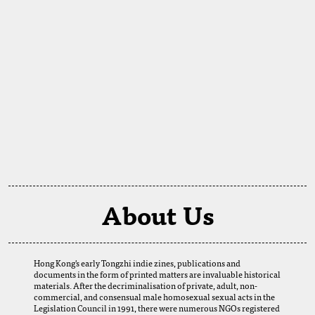
About Us
Hong Kong's early Tongzhi indie zines, publications and
documents in the form of printed matters are invaluable historical
materials. After the decriminalisation of private, adult, non-
commercial, and consensual male homosexual sexual acts in the
Legislation Council in 1991, there were numerous NGOs registered