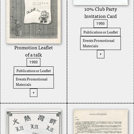
10% Club Party
Invitation Card
1993
Publication or Leaflet
Events Promotional
Materials
Promotion Leaflet
of a talk
+
1993
Publication or Leaflet
Events Promotional
Materials
+