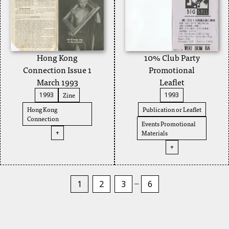
Hong Kong
10% Club Party
Connection Issue 1
Promotional
March 1993
Leaflet
Zine
1993
1993
Hong Kong
Publication or Leaflet
Connection
Events Promotional
Materials
+
+
...
1
2
3
6