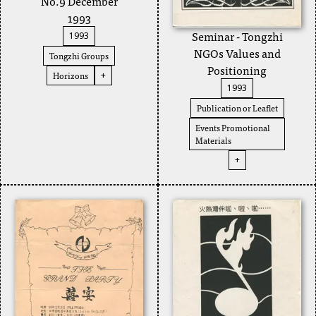
No.9 December
1993
Seminar - Tongzhi
1993
NGOs Values and
Tongzhi Groups
Positioning
Horizons
+
1993
Publication or Leaflet
Events Promotional
Materials
+