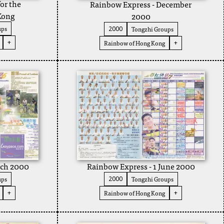
or the
Rainbow Express - December
Kong
2000
ups
Tongzhi Groups
2000
+
Rainbow of Hong Kong
+
rch 2000
Rainbow Express - 1 June 2000
ups
Tongzhi Groups
2000
Rainbow of Hong Kong
+
+