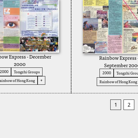
bow Express - December
Rainbow Express 
2000
September 200
Tongzhi Groups
2000
Tongzhi Gro
2000
ainbow of Hong Kong
+
Rainbow of Hong Kong
1
2