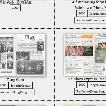
籌款表格 - 香港彩虹
A fundraising form f
Rainbow of Hong 
2000
Tongzhi Gro
2000
Rainbow of Hong Kong
Rainbow Express - Ma
Tung Gam
Tongzhi Gro
2000
Tongzhi Groups
2000
Rainbow of Hong Kong
ainbow of Hong Kong
+