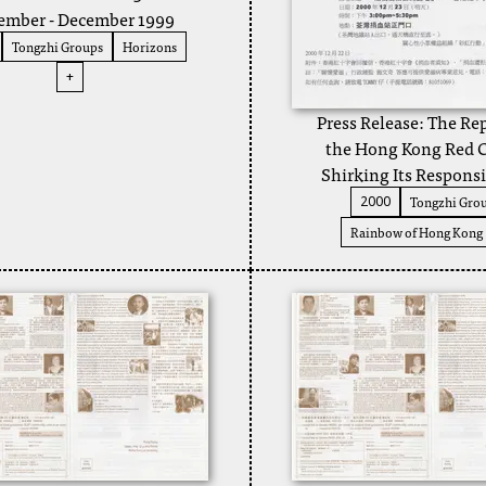
mber - December 1999
Tongzhi Groups
Horizons
+
Press Release: The Re
the Hong Kong Red C
Shirking Its Responsi
Tongzhi Gro
2000
Rainbow of Hong Kong