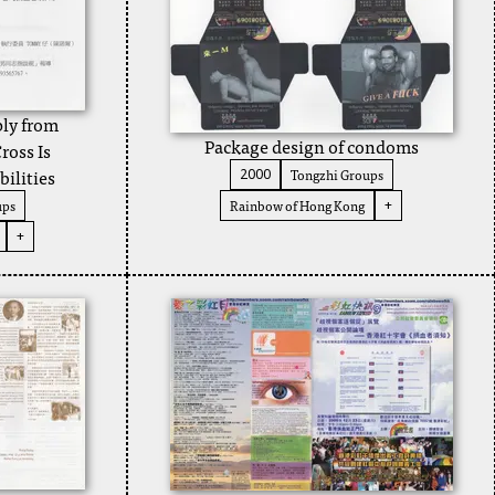
ply from
Package design of condoms
ross Is
bilities
Tongzhi Groups
2000
ups
Rainbow of Hong Kong
+
+