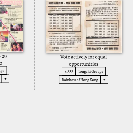
- 29
Vote actively for equal
0
opportunities
ups
Tongzhi Groups
2000
+
Rainbow of Hong Kong
+