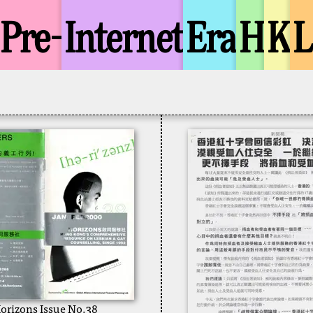
Pre-
Internet
Era
H
K
orizons Issue No.38