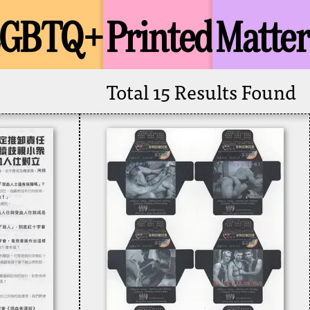
LGBTQ+
Printed
Matter
Total 15 Results Found